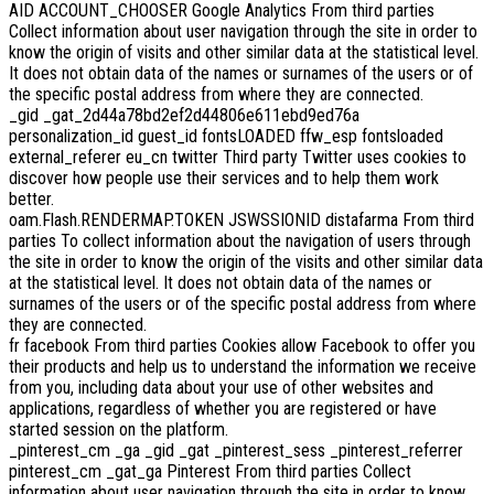
AID ACCOUNT_CHOOSER Google Analytics From third parties
Collect information about user navigation through the site in order to
know the origin of visits and other similar data at the statistical level.
It does not obtain data of the names or surnames of the users or of
the specific postal address from where they are connected.
_gid _gat_2d44a78bd2ef2d44806e611ebd9ed76a
personalization_id guest_id fontsLOADED ffw_esp fontsloaded
external_referer eu_cn twitter Third party Twitter uses cookies to
discover how people use their services and to help them work
better.
oam.Flash.RENDERMAP.TOKEN JSWSSIONID distafarma From third
parties To collect information about the navigation of users through
the site in order to know the origin of the visits and other similar data
at the statistical level. It does not obtain data of the names or
surnames of the users or of the specific postal address from where
they are connected.
fr facebook From third parties Cookies allow Facebook to offer you
their products and help us to understand the information we receive
from you, including data about your use of other websites and
applications, regardless of whether you are registered or have
started session on the platform.
_pinterest_cm _ga _gid _gat _pinterest_sess _pinterest_referrer
pinterest_cm _gat_ga Pinterest From third parties Collect
information about user navigation through the site in order to know