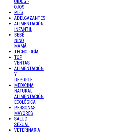
OÍDOS -
OJOS
PIES
ADELGAZANTES
ALIMENTACIÓN
INFANTIL
BEBÉ
NIÑO
MAMÁ
TECNOLOGÍA
TOP
VENTAS
ALIMENTACIÓN
Y
DEPORTE
MEDICINA
NATURAL
ALIMENTACIÓN
ECOLÓGICA
PERSONAS
MAYORES
SALUD
SEXUAL
VETERINARIA