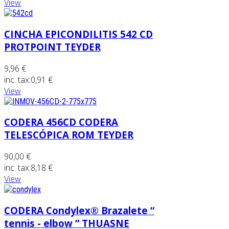
View
CINCHA EPICONDILITIS 542 CD
PROTPOINT TEYDER
9,96 €
inc. tax:
0,91 €
View
CODERA 456CD CODERA
TELESCÓPICA ROM TEYDER
90,00 €
inc. tax:
8,18 €
View
CODERA Condylex® Brazalete “
tennis - elbow ” THUASNE