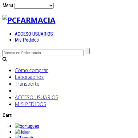
Menu
ACCESO USUARIOS
Mis Pedidos
Cómo comprar
Laboratorios
Transporte
.
ACCESO USUARIOS
MIS PEDIDOS
Cart