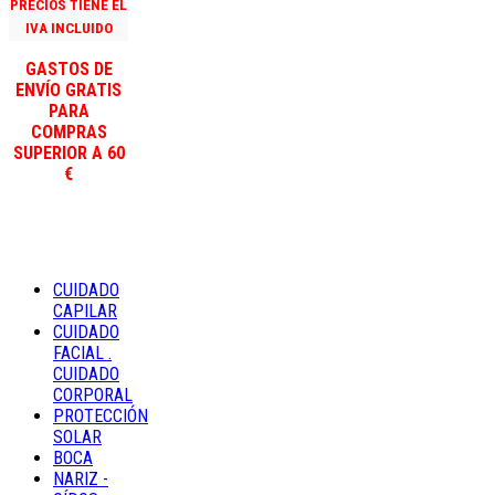
PRECIOS TIENE EL
IVA INCLUIDO
GASTOS DE
ENVÍO GRATIS
PARA
COMPRAS
SUPERIOR A 60
€
CUIDADO
CAPILAR
CUIDADO
FACIAL .
CUIDADO
CORPORAL
PROTECCIÓN
SOLAR
BOCA
NARIZ -