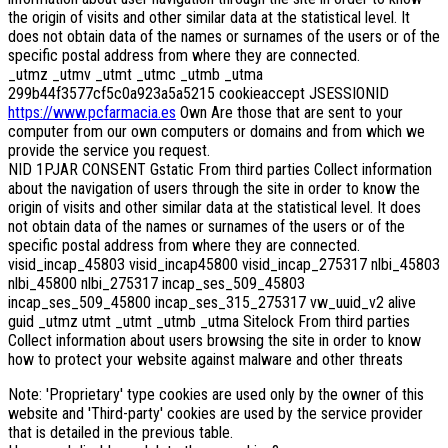
the origin of visits and other similar data at the statistical level. It
does not obtain data of the names or surnames of the users or of the
specific postal address from where they are connected.
_utmz _utmv _utmt _utmc _utmb _utma
299b44f3577cf5c0a923a5a5215 cookieaccept JSESSIONID
https://www.pcfarmacia.es
Own Are those that are sent to your
computer from our own computers or domains and from which we
provide the service you request.
NID 1PJAR CONSENT Gstatic From third parties Collect information
about the navigation of users through the site in order to know the
origin of visits and other similar data at the statistical level. It does
not obtain data of the names or surnames of the users or of the
specific postal address from where they are connected.
visid_incap_45803 visid_incap45800 visid_incap_275317 nlbi_45803
nlbi_45800 nlbi_275317 incap_ses_509_45803
incap_ses_509_45800 incap_ses_315_275317 vw_uuid_v2 alive
guid _utmz utmt _utmt _utmb _utma Sitelock From third parties
Collect information about users browsing the site in order to know
how to protect your website against malware and other threats
Note: 'Proprietary' type cookies are used only by the owner of this
website and 'Third-party' cookies are used by the service provider
that is detailed in the previous table.