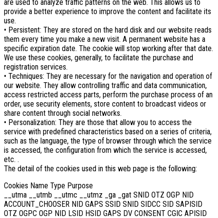
are used to analyze traffic patterns on the web. This allows us to
provide a better experience to improve the content and facilitate its
use.
• Persistent: They are stored on the hard disk and our website reads
them every time you make a new visit. A permanent website has a
specific expiration date. The cookie will stop working after that date.
We use these cookies, generally, to facilitate the purchase and
registration services.
• Techniques: They are necessary for the navigation and operation of
our website. They allow controlling traffic and data communication,
access restricted access parts, perform the purchase process of an
order, use security elements, store content to broadcast videos or
share content through social networks.
• Personalization: They are those that allow you to access the
service with predefined characteristics based on a series of criteria,
such as the language, the type of browser through which the service
is accessed, the configuration from which the service is accessed,
etc. .
The detail of the cookies used in this web page is the following:
Cookies Name Type Purpose
__utma __utmb __utmc __utmz _ga _gat SNID OTZ OGP NID
ACCOUNT_CHOOSER NID GAPS SSID SNID SIDCC SID SAPISID
OTZ OGPC OGP NID LSID HSID GAPS DV CONSENT CGIC APISID