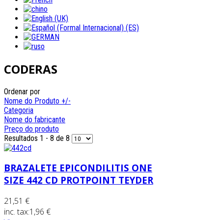
CODERAS
Ordenar por
Nome do Produto +/-
Categoria
Nome do fabricante
Preço do produto
Resultados 1 - 8 de 8
BRAZALETE EPICONDILITIS ONE
SIZE 442 CD PROTPOINT TEYDER
21,51 €
inc. tax:
1,96 €