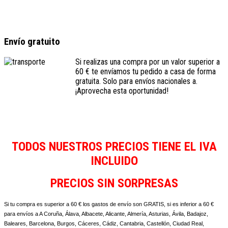
Envío gratuito
Si realizas una compra por un valor superior a
60 € te envíamos tu pedido a casa de forma
gratuita. Solo para envíos nacionales a.
¡Aprovecha esta oportunidad!
TODOS NUESTROS PRECIOS TIENE EL IVA
INCLUIDO
PRECIOS SIN SORPRESAS
Si tu compra es superior a 60 € los gastos de envío son GRATIS, si es inferior a 60 €
para envíos a A Coruña, Álava, Albacete, Alicante, Almería, Asturias, Ávila, Badajoz,
Baleares, Barcelona, Burgos, Cáceres, Cádiz, Cantabria, Castellón, Ciudad Real,