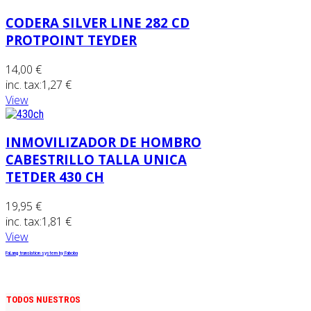
CODERA SILVER LINE 282 CD
PROTPOINT TEYDER
14,00 €
inc. tax:
1,27 €
View
INMOVILIZADOR DE HOMBRO
CABESTRILLO TALLA UNICA
TETDER 430 CH
19,95 €
inc. tax:
1,81 €
View
FaLang translation system by Faboba
TODOS NUESTROS