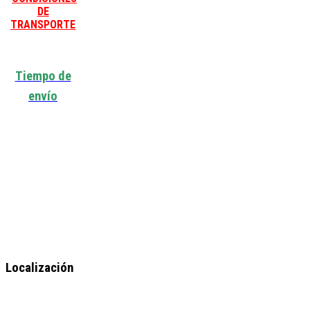
DE
TRANSPORTE
Tiempo de
envío
Localización