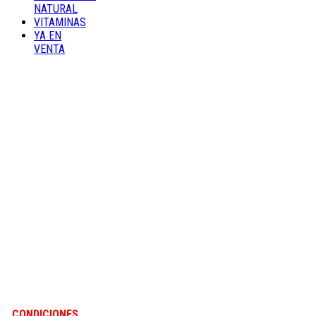
NATURAL
VITAMINAS
YA EN
VENTA
CONDICIONES