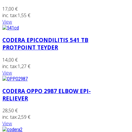
17,00 €
inc. tax:
1,55 €
View
CODERA EPICONDILITIS 541 TB
PROTPOINT TEYDER
14,00 €
inc. tax:
1,27 €
View
CODERA OPPO 2987 ELBOW EPI-
RELIEVER
28,50 €
inc. tax:
2,59 €
View