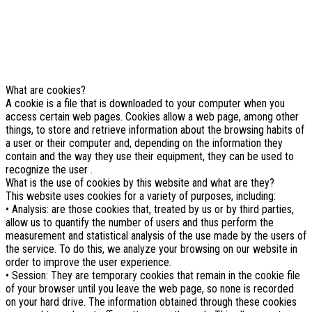
similar technologies.
If you not change browser settings, you agree to it.
Learn more
I understand
What are cookies?
A cookie is a file that is downloaded to your computer when you
access certain web pages. Cookies allow a web page, among other
things, to store and retrieve information about the browsing habits of
a user or their computer and, depending on the information they
contain and the way they use their equipment, they can be used to
recognize the user .
What is the use of cookies by this website and what are they?
This website uses cookies for a variety of purposes, including:
• Analysis: are those cookies that, treated by us or by third parties,
allow us to quantify the number of users and thus perform the
measurement and statistical analysis of the use made by the users of
the service. To do this, we analyze your browsing on our website in
order to improve the user experience.
• Session: They are temporary cookies that remain in the cookie file
of your browser until you leave the web page, so none is recorded
on your hard drive. The information obtained through these cookies