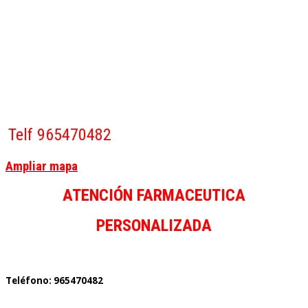
Telf 965470482
Ampliar mapa
ATENCIÓN FARMACEUTICA
PERSONALIZADA
Teléfono: 965470482