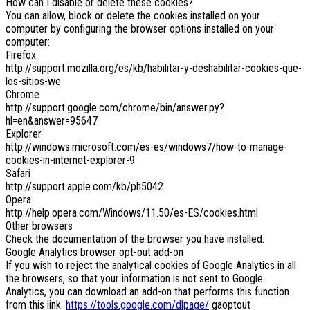
How can I disable or delete these cookies?
You can allow, block or delete the cookies installed on your
computer by configuring the browser options installed on your
computer:
Firefox
http://support.mozilla.org/es/kb/habilitar-y-deshabilitar-cookies-que-
los-sitios-we
Chrome
http://support.google.com/chrome/bin/answer.py?
hl=en&answer=95647
Explorer
http://windows.microsoft.com/es-es/windows7/how-to-manage-
cookies-in-internet-explorer-9
Safari
http://support.apple.com/kb/ph5042
Opera
http://help.opera.com/Windows/11.50/es-ES/cookies.html
Other browsers
Check the documentation of the browser you have installed.
Google Analytics browser opt-out add-on
If you wish to reject the analytical cookies of Google Analytics in all
the browsers, so that your information is not sent to Google
Analytics, you can download an add-on that performs this function
from this link:
https://tools.google.com/dlpage/
gaoptout