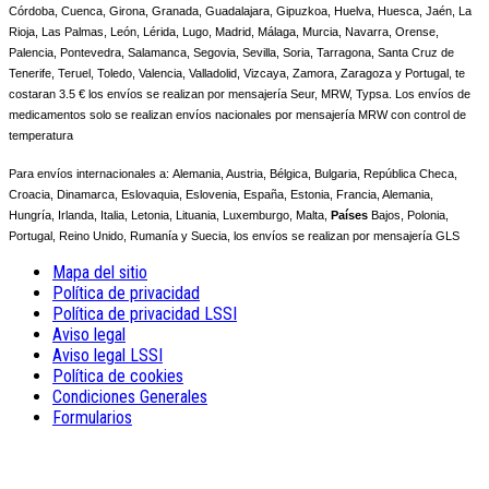
Córdoba, Cuenca, Girona, Granada, Guadalajara, Gipuzkoa, Huelva, Huesca, Jaén, La
Rioja, Las Palmas, León, Lérida, Lugo, Madrid, Málaga, Murcia, Navarra, Orense,
Palencia, Pontevedra, Salamanca, Segovia, Sevilla, Soria, Tarragona, Santa Cruz de
Tenerife, Teruel, Toledo, Valencia, Valladolid, Vizcaya, Zamora, Zaragoza y Portugal, te
costaran 3.5 € los envíos se realizan por mensajería Seur, MRW, Typsa. Los envíos de
medicamentos solo se realizan envíos nacionales por mensajería MRW con control de
temperatura
Para envíos internacionales a:
Alemania, Austria, Bélgica, Bulgaria, República Checa,
Croacia, Dinamarca, Eslovaquia, Eslovenia, España, Estonia, Francia, Alemania,
Hungría, Irlanda, Italia, Letonia, Lituania, Luxemburgo, Malta,
Países
Bajos, Polonia,
Portugal, Reino Unido, Rumanía y Suecia, los envíos se realizan por mensajería GLS
Mapa del sitio
Política de privacidad
Política de privacidad LSSI
Aviso legal
Aviso legal LSSI
Política de cookies
Condiciones Generales
Formularios
NOTE! This site uses cookies and