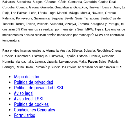
Baleares, Barcelona, Burgos, Cáceres, Cádiz, Cantabria, Castellón, Ciudad Real,
Córdoba, Cuenca, Girona, Granada, Guadalajara, Gipuzkoa, Huelva, Huesca, Jaén, La
Rioja, Las Palmas, León, Lérida, Lugo, Madrid, Málaga, Murcia, Navarra, Orense,
Palencia, Pontevedra, Salamanca, Segovia, Sevilla, Soria, Tarragona, Santa Cruz de
Tenerife, Teruel, Toledo, Valencia, Valladolid, Vizcaya, Zamora, Zaragoza y Portugal, te
costaran 3.5 € los envíos se realizan por mensajería Seur, MRW, Typsa. Los envíos de
medicamentos solo se realizan envíos nacionales por mensajería MRW con control de
temperatura
Para envíos internacionales a:
Alemania, Austria, Bélgica, Bulgaria, República Checa,
Croacia, Dinamarca, Eslovaquia, Eslovenia, España, Estonia, Francia, Alemania,
Hungría, Irlanda, Italia, Letonia, Lituania, Luxemburgo, Malta,
Países
Bajos, Polonia,
Portugal, Reino Unido, Rumanía y Suecia, los envíos se realizan por mensajería GLS
Mapa del sitio
Política de privacidad
Política de privacidad LSSI
Aviso legal
Aviso legal LSSI
Política de cookies
Condiciones Generales
Formularios
REMARQUE ! Ce site utilise des