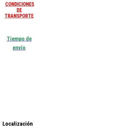
CONDICIONES
DE
TRANSPORTE
Tiempo de
envío
Localización