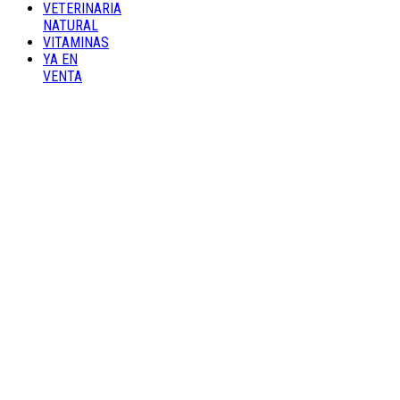
VETERINARIA
NATURAL
VITAMINAS
YA EN
VENTA