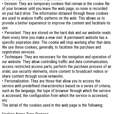
• Session: They are temporary cookies that remain in the cookie file
of your browser until you leave the web page, so none is recorded
on your hard drive. The information obtained through these cookies
are used to analyze traffic patterns on the web. This allows us to
provide a better experience to improve the content and facilitate its
use.
• Persistent: They are stored on the hard disk and our website reads
them every time you make a new visit. A permanent website has a
specific expiration date. The cookie will stop working after that date.
We use these cookies, generally, to facilitate the purchase and
registration services.
• Techniques: They are necessary for the navigation and operation of
our website. They allow controlling traffic and data communication,
access restricted access parts, perform the purchase process of an
order, use security elements, store content to broadcast videos or
share content through social networks.
• Personalization: They are those that allow you to access the
service with predefined characteristics based on a series of criteria,
such as the language, the type of browser through which the service
is accessed, the configuration from which the service is accessed,
etc. .
The detail of the cookies used in this web page is the following: