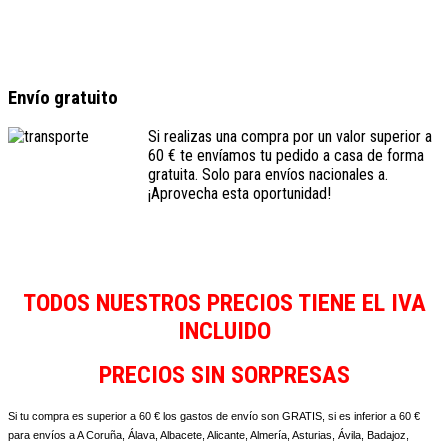
Envío gratuito
Si realizas una compra por un valor superior a
60 € te envíamos tu pedido a casa de forma
gratuita. Solo para envíos nacionales a.
¡Aprovecha esta oportunidad!
TODOS NUESTROS PRECIOS TIENE EL IVA
INCLUIDO
PRECIOS SIN SORPRESAS
Si tu compra es superior a 60 € los gastos de envío son GRATIS, si es inferior a 60 €
para envíos a A Coruña, Álava, Albacete, Alicante, Almería, Asturias, Ávila, Badajoz,