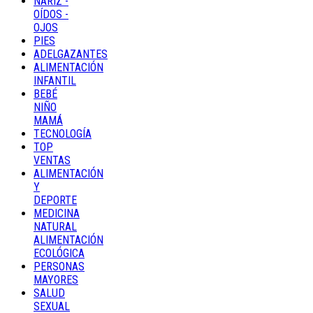
NARIZ -
OÍDOS -
OJOS
PIES
ADELGAZANTES
ALIMENTACIÓN
INFANTIL
BEBÉ
NIÑO
MAMÁ
TECNOLOGÍA
TOP
VENTAS
ALIMENTACIÓN
Y
DEPORTE
MEDICINA
NATURAL
ALIMENTACIÓN
ECOLÓGICA
PERSONAS
MAYORES
SALUD
SEXUAL