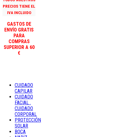
PRECIOS TIENE EL
IVA INCLUIDO
GASTOS DE
ENVÍO GRATIS
PARA
COMPRAS
SUPERIOR A 60
€
CUIDADO
CAPILAR
CUIDADO
FACIAL .
CUIDADO
CORPORAL
PROTECCIÓN
SOLAR
BOCA