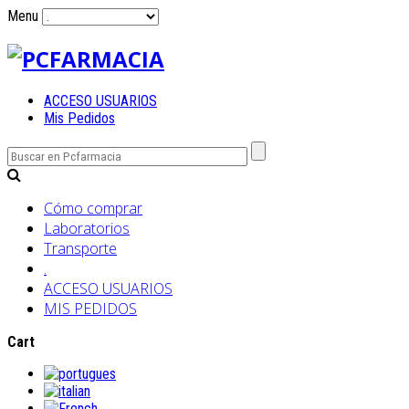
Menu
ACCESO USUARIOS
Mis Pedidos
Cómo comprar
Laboratorios
Transporte
.
ACCESO USUARIOS
MIS PEDIDOS
Cart