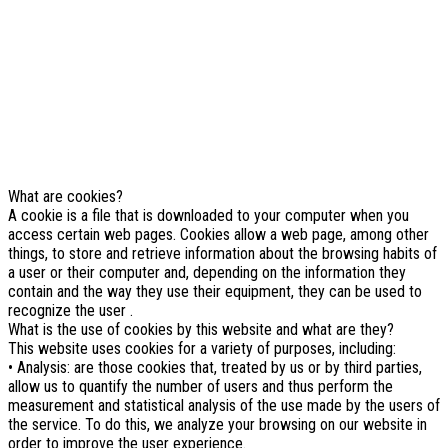
cookies et autres technologies
similaires.
Si vous ne changez pas les paramètres de votre navigateur, vous
êtes d'accord.
En savoir plus
J'ai compris
What are cookies?
A cookie is a file that is downloaded to your computer when you
access certain web pages. Cookies allow a web page, among other
things, to store and retrieve information about the browsing habits of
a user or their computer and, depending on the information they
contain and the way they use their equipment, they can be used to
recognize the user .
What is the use of cookies by this website and what are they?
This website uses cookies for a variety of purposes, including:
• Analysis: are those cookies that, treated by us or by third parties,
allow us to quantify the number of users and thus perform the
measurement and statistical analysis of the use made by the users of
the service. To do this, we analyze your browsing on our website in
order to improve the user experience.