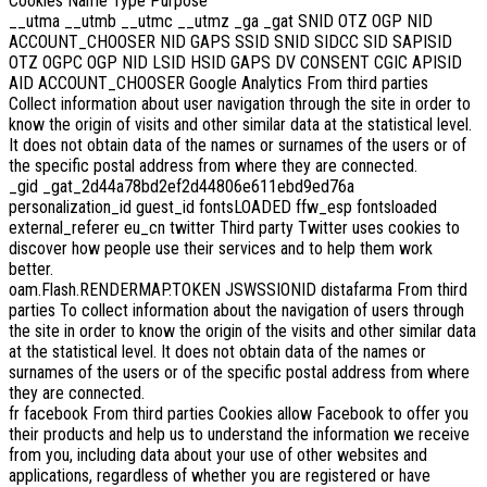
Cookies Name Type Purpose
__utma __utmb __utmc __utmz _ga _gat SNID OTZ OGP NID
ACCOUNT_CHOOSER NID GAPS SSID SNID SIDCC SID SAPISID
OTZ OGPC OGP NID LSID HSID GAPS DV CONSENT CGIC APISID
AID ACCOUNT_CHOOSER Google Analytics From third parties
Collect information about user navigation through the site in order to
know the origin of visits and other similar data at the statistical level.
It does not obtain data of the names or surnames of the users or of
the specific postal address from where they are connected.
_gid _gat_2d44a78bd2ef2d44806e611ebd9ed76a
personalization_id guest_id fontsLOADED ffw_esp fontsloaded
external_referer eu_cn twitter Third party Twitter uses cookies to
discover how people use their services and to help them work
better.
oam.Flash.RENDERMAP.TOKEN JSWSSIONID distafarma From third
parties To collect information about the navigation of users through
the site in order to know the origin of the visits and other similar data
at the statistical level. It does not obtain data of the names or
surnames of the users or of the specific postal address from where
they are connected.
fr facebook From third parties Cookies allow Facebook to offer you
their products and help us to understand the information we receive
from you, including data about your use of other websites and
applications, regardless of whether you are registered or have