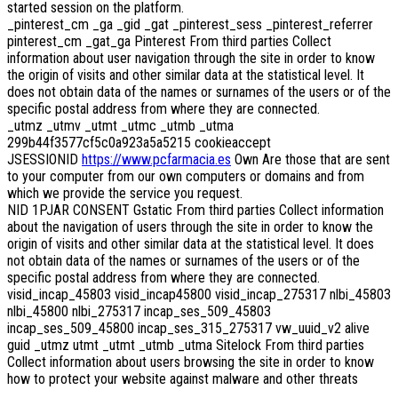
started session on the platform.
_pinterest_cm _ga _gid _gat _pinterest_sess _pinterest_referrer
pinterest_cm _gat_ga Pinterest From third parties Collect
information about user navigation through the site in order to know
the origin of visits and other similar data at the statistical level. It
does not obtain data of the names or surnames of the users or of the
specific postal address from where they are connected.
_utmz _utmv _utmt _utmc _utmb _utma
299b44f3577cf5c0a923a5a5215 cookieaccept
JSESSIONID
https://www.pcfarmacia.es
Own Are those that are sent
to your computer from our own computers or domains and from
which we provide the service you request.
NID 1PJAR CONSENT Gstatic From third parties Collect information
about the navigation of users through the site in order to know the
origin of visits and other similar data at the statistical level. It does
not obtain data of the names or surnames of the users or of the
specific postal address from where they are connected.
visid_incap_45803 visid_incap45800 visid_incap_275317 nlbi_45803
nlbi_45800 nlbi_275317 incap_ses_509_45803
incap_ses_509_45800 incap_ses_315_275317 vw_uuid_v2 alive
guid _utmz utmt _utmt _utmb _utma Sitelock From third parties
Collect information about users browsing the site in order to know
how to protect your website against malware and other threats