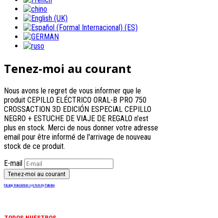
Tenez-moi au courant
Nous avons le regret de vous informer que le
produit CEPILLO ELÉCTRICO ORAL-B PRO 750
CROSSACTION 3D EDICIÓN ESPECIAL CEPILLO
NEGRO + ESTUCHE DE VIAJE DE REGALO n'est
plus en stock. Merci de nous donner votre adresse
email pour être informé de l'arrivage de nouveau
stock de ce produit.
E-mail
FaLang translation system by Faboba
TODOS NUESTROS