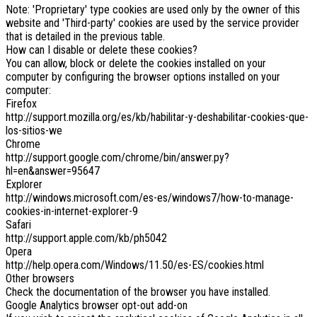
Note: 'Proprietary' type cookies are used only by the owner of this
website and 'Third-party' cookies are used by the service provider
that is detailed in the previous table.
How can I disable or delete these cookies?
You can allow, block or delete the cookies installed on your
computer by configuring the browser options installed on your
computer:
Firefox
http://support.mozilla.org/es/kb/habilitar-y-deshabilitar-cookies-que-
los-sitios-we
Chrome
http://support.google.com/chrome/bin/answer.py?
hl=en&answer=95647
Explorer
http://windows.microsoft.com/es-es/windows7/how-to-manage-
cookies-in-internet-explorer-9
Safari
http://support.apple.com/kb/ph5042
Opera
http://help.opera.com/Windows/11.50/es-ES/cookies.html
Other browsers
Check the documentation of the browser you have installed.
Google Analytics browser opt-out add-on