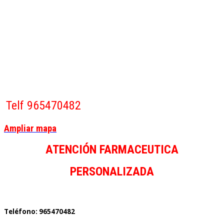
Telf 965470482
Ampliar mapa
ATENCIÓN FARMACEUTICA
PERSONALIZADA
Teléfono: 965470482